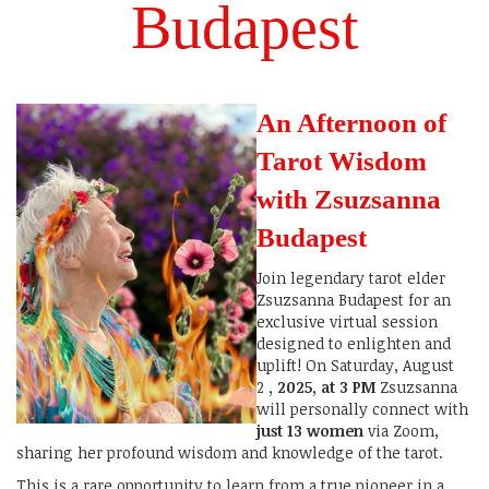
Budapest
An Afternoon of
Tarot Wisdom
with Zsuzsanna
Budapest
Join legendary tarot elder
Zsuzsanna Budapest for an
exclusive virtual session
designed to enlighten and
uplift! On Saturday, August
2
, 2025, at 3 PM
Zsuzsanna
will personally connect with
just 13 women
via Zoom,
sharing her profound wisdom and knowledge of the tarot.
This is a rare opportunity to learn from a true pioneer in a