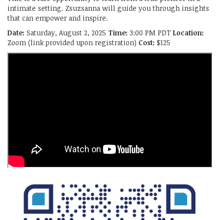
intimate setting. Zsuzsanna will guide you through insights
that can empower and inspire.
Date:
Saturday, August 2, 2025
Time:
3:00 PM PDT
Location:
Zoom (link provided upon registration)
Cost:
$125