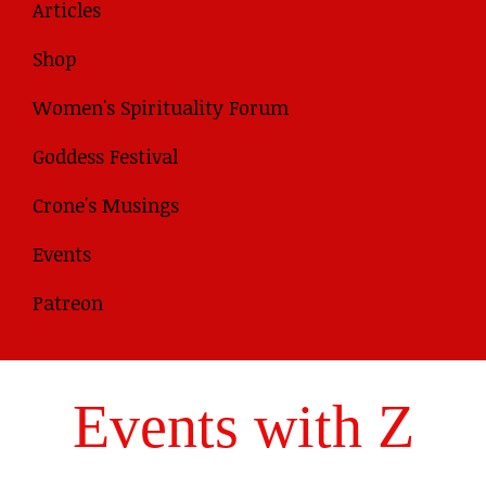
Articles
Shop
Women's Spirituality Forum
Goddess Festival
Crone's Musings
Events
Patreon
Events with Z