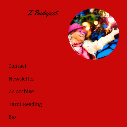
Contact
Newsletter
Z's Archive
Tarot Reading
Bio